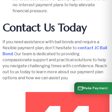
no-interest payment plans to help alleviate
financial pressure.
Contact Us Today
If you need assistance with bail bonds and require a
flexible payment plan, don’t hesitate to
contact JC Bail
Bond
. Our team is dedicated to providing
compassionate support and practical solutions to help
you navigate challenging times with confidence. Reach
out to us today to learn more about our payment plan
options and how we can assist you.
Make Payment