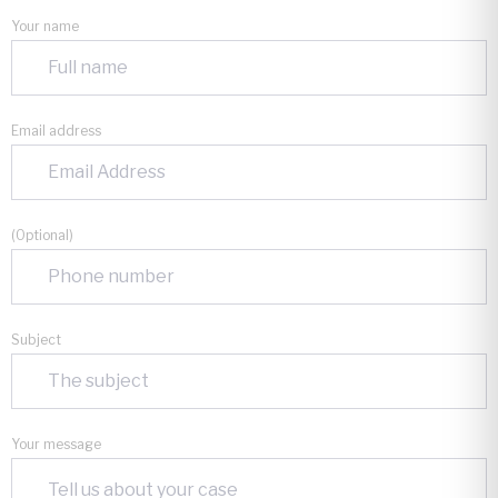
Your name
Email address
(Optional)
Subject
Your message