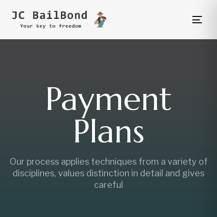
Tog
nav
Payment
Plans
Our process applies techniques from a variety of
disciplines, values distinction in detail and gives
careful