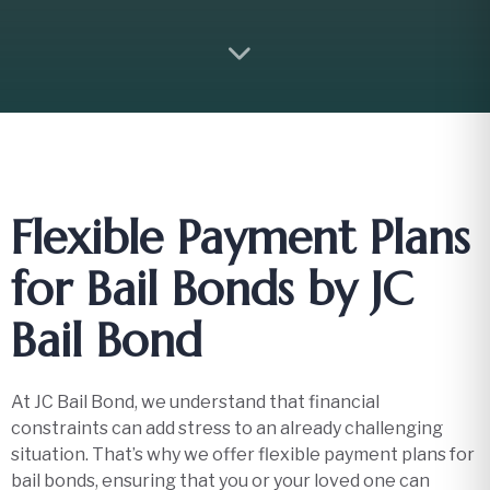
Flexible Payment Plans
for Bail Bonds by JC
Bail Bond
At JC Bail Bond, we understand that financial
constraints can add stress to an already challenging
situation. That’s why we offer flexible payment plans for
bail bonds, ensuring that you or your loved one can