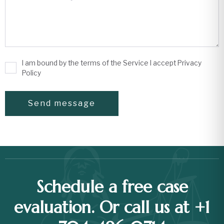
I am bound by the terms of the Service I accept Privacy
Policy
Schedule a free case
evaluation. Or call us at +1