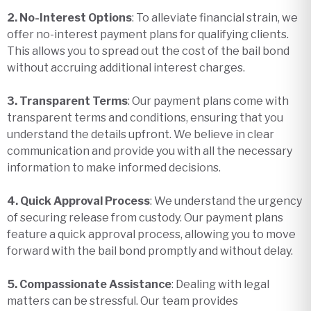
2. No-Interest Options
: To alleviate financial strain, we
offer no-interest payment plans for qualifying clients.
This allows you to spread out the cost of the bail bond
without accruing additional interest charges.
3. Transparent Terms
: Our payment plans come with
transparent terms and conditions, ensuring that you
understand the details upfront. We believe in clear
communication and provide you with all the necessary
information to make informed decisions.
4. Quick Approval Process
: We understand the urgency
of securing release from custody. Our payment plans
feature a quick approval process, allowing you to move
forward with the bail bond promptly and without delay.
5. Compassionate Assistance
: Dealing with legal
matters can be stressful. Our team provides