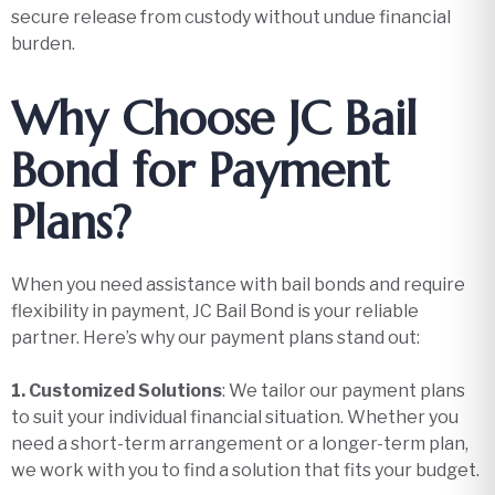
secure release from custody without undue financial
burden.
Why Choose JC Bail
Bond for Payment
Plans?
When you need assistance with bail bonds and require
flexibility in payment, JC Bail Bond is your reliable
partner. Here’s why our payment plans stand out:
1. Customized Solutions
: We tailor our payment plans
to suit your individual financial situation. Whether you
need a short-term arrangement or a longer-term plan,
we work with you to find a solution that fits your budget.