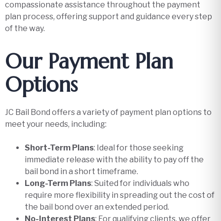
compassionate assistance throughout the payment
plan process, offering support and guidance every step
of the way.
Our Payment Plan
Options
JC Bail Bond offers a variety of payment plan options to
meet your needs, including:
Short-Term Plans
: Ideal for those seeking
immediate release with the ability to pay off the
bail bond in a short timeframe.
Long-Term Plans
: Suited for individuals who
require more flexibility in spreading out the cost of
the bail bond over an extended period.
No-Interest Plans
: For qualifying clients, we offer