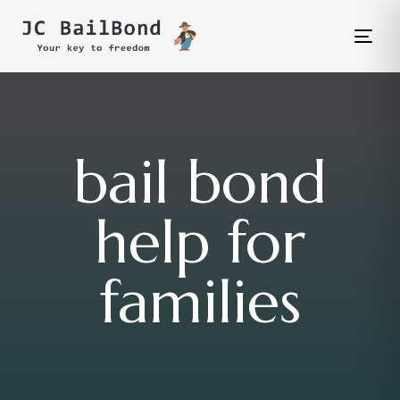
Tog
nav
bail bond
help for
families