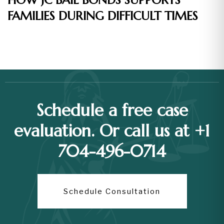
HOW JC BAIL BONDS SUPPORTS
FAMILIES DURING DIFFICULT TIMES
Schedule a free case
evaluation. Or call us at +1
704-496-0714
Schedule Consultation