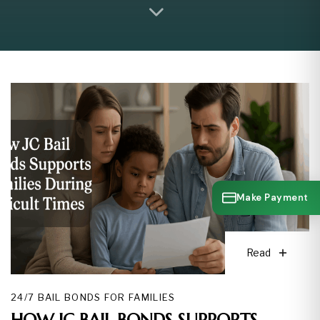
Make Payment
Read
24/7 BAIL BONDS FOR FAMILIES