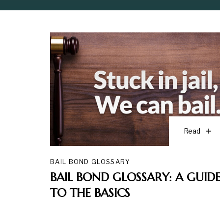
Read
BAIL BOND GLOSSARY
BAIL BOND GLOSSARY: A GUID
TO THE BASICS