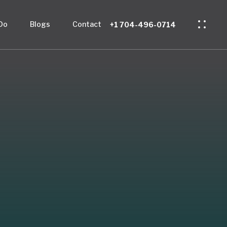
Do
Blogs
Contact
+1 704-496-0714