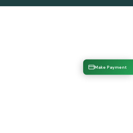
Make Payment