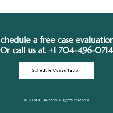
Schedule a free case evaluation
Or call us at +1 704-496-0714
Schedule Consultation
© 2024 JC Bailbond. All rights reserved