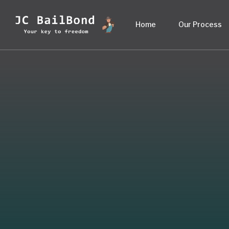
Home
Our Process