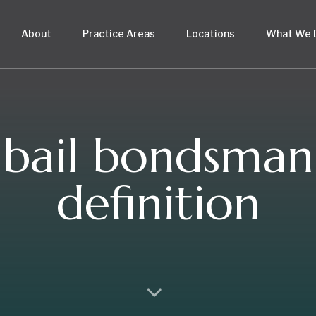
About
Practice Areas
Locations
What We 
bail bondsman
definition