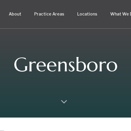
About
Practice Areas
Locations
What We 
Greensboro