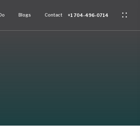
Do
Blogs
Contact
+1 704-496-0714