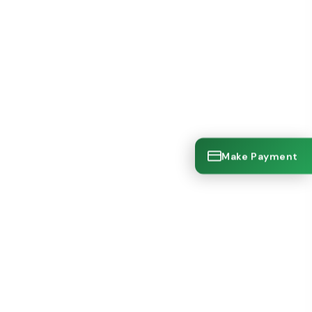
Make Payment