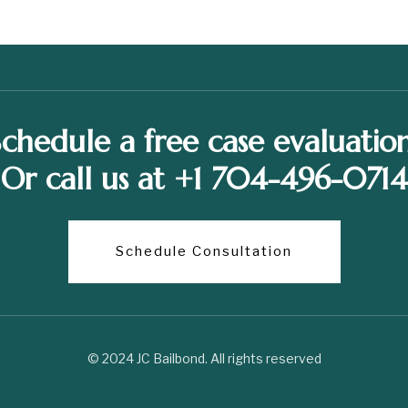
Schedule a free case evaluation
Or call us at +1 704-496-0714
Schedule Consultation
© 2024 JC Bailbond. All rights reserved