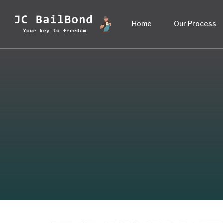
Home
Our Process