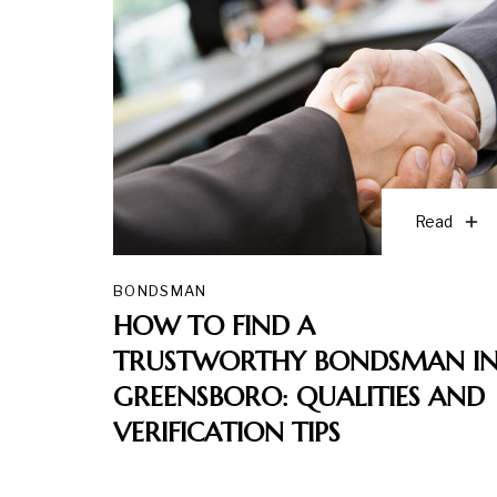
Read
BONDSMAN
HOW TO FIND A
TRUSTWORTHY BONDSMAN I
GREENSBORO: QUALITIES AND
VERIFICATION TIPS