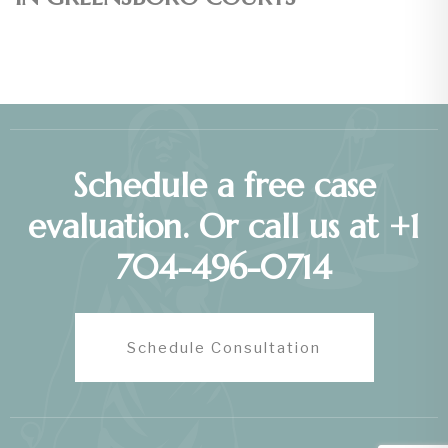
Schedule a free case
evaluation. Or call us at +1
704-496-0714
Schedule Consultation