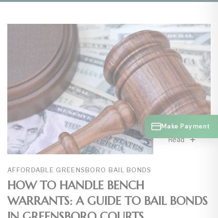
Make Payment
Read
AFFORDABLE GREENSBORO BAIL BONDS
HOW TO HANDLE BENCH
WARRANTS: A GUIDE TO BAIL BONDS
IN GREENSBORO COURTS