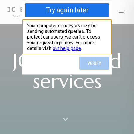
Tog
nav
JC Bail Bond
services