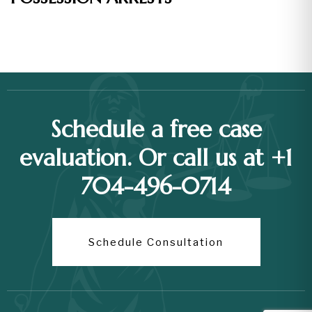
Schedule a free case
evaluation. Or call us at +1
704-496-0714
Schedule Consultation