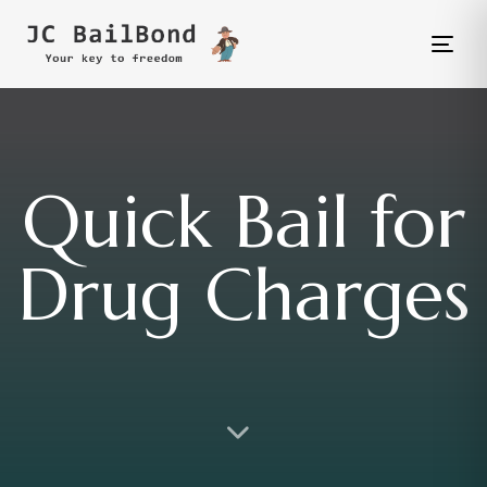
Tog
nav
Quick Bail for
Drug Charges