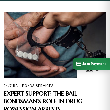
Make Payment
Read
24/7 BAIL BONDS SERVICES
EXPERT SUPPORT: THE BAIL
BONDSMAN’S ROLE IN DRUG
POSSESSION ARRESTS