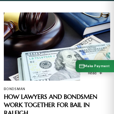
Make Payment
Read
BONDSMAN
HOW LAWYERS AND BONDSMEN
WORK TOGETHER FOR BAIL IN
RALEIGH