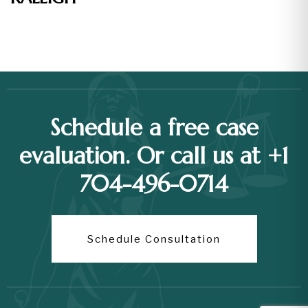
Schedule a free case
evaluation. Or call us at +1
704-496-0714
Schedule Consultation