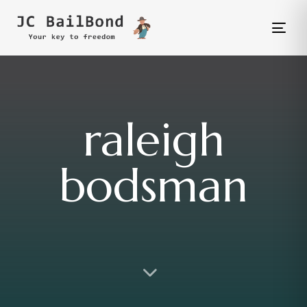
Tog
nav
raleigh
bodsman