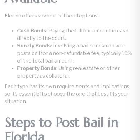
Florida offers several bail bond options:
Cash Bonds:
Paying the full bail amount in cash
directly to the court.
Surety Bonds:
Involving a bail bondsman who
posts bail for a non-refundable fee, typically 10%
of the total bail amount.
Property Bonds:
Using real estate or other
property as collateral.
Each type has its own requirements and implications,
so it’s essential to choose the one that best fits your
situation.
Steps to Post Bail in
Florida