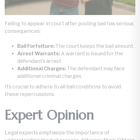
Failing to appear in court after posting bail has serious
consequences:
Bail Forfeiture:
The court keeps the bail amount.
Arrest Warrants:
A warrant is issued for the
defendant’s arrest.
Additional Charges:
The defendant may face
additional criminal charges.
It’s crucial to adhere to all bail conditions to avoid
these repercussions.
Expert Opinion
Legal experts emphasize the importance of