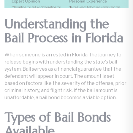
Understanding the
Bail Process in Florida
When someone is arrested in Florida, the journey to
release begins with understanding the state’s bail
system. Bail serves as a financial guarantee that the
defendant will appear in court. The amount is set
based on factors like the severity of the offense, prior
criminal history, and flight risk. If the bail amount is
unaffordable, a bail bond becomes a viable option.
Types of Bail Bonds
Available