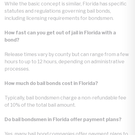
While the basic concept is similar, Florida has specific
statutes and regulations governing bail bonds,
including licensing requirements for bondsmen.
How fast can you get out of jail in Florida with a
bond?
Release times vary by county but can range from a few
hours to up to 12 hours, depending on administrative
processes.
How much do bail bonds cost in Florida?
Typically, bail bondsmen charge a non-refundable fee
of 10% of the total bail amount.
Do bail bondsmen in Florida offer payment plans?
Yes, many bail bond companies offer payment plans to