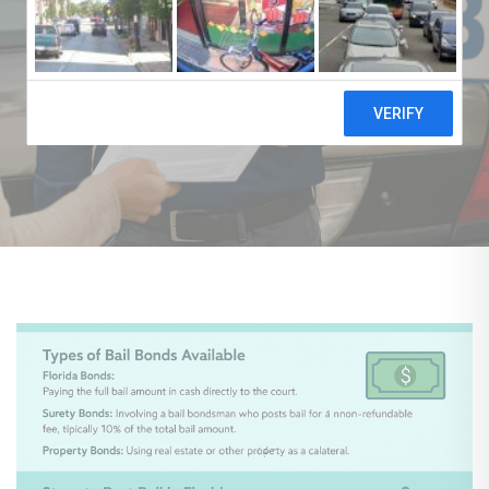
AUTHOR
jcbailbond.glowbirds.net
PUBLISHED ON:
PUBLISHED IN:
July 4, 2025
Blog