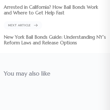
Arrested in California? How Bail Bonds Work
and Where to Get Help Fast
NEXT ARTICLE
New York Bail Bonds Guide: Understanding NY’s
Reform Laws and Release Options
You may also like