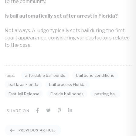
to the community.
Is bail automatically set after arrest in Florida?
Not always. A judge typically sets bail during the first
court appearance, considering various factors related
to the case.
affordable bail bonds
bail bond conditions
Tags:
bail laws Florida
bail process Florida
Fast Jail Release
Florida bail bonds
posting bail
SHARE ON
PREVIOUS ARTICLE