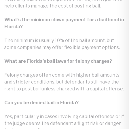
help clients manage the cost of posting bail.
What’s the minimum down payment for a bail bond in
Florida?
The minimum is usually 10% of the bail amount, but
some companies may offer flexible payment options.
What are Florida’s bail laws for felony charges?
Felony charges often come with higher bail amounts
and stricter conditions, but defendants still have the
right to post bail unless charged with a capital offense.
Can you be denied bail in Florida?
Yes, particularly in cases involving capital offenses or if
the judge deems the defendant a flight risk or danger