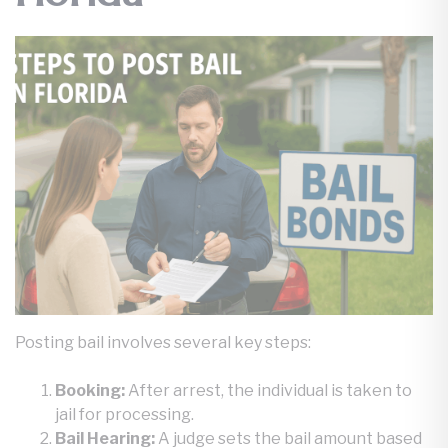
Posting bail involves several key steps:
Booking:
After arrest, the individual is taken to
jail for processing.
Bail Hearing:
A judge sets the bail amount based