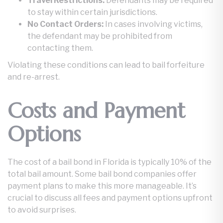
Travel Restrictions:
Defendants may be required
to stay within certain jurisdictions.
No Contact Orders:
In cases involving victims,
the defendant may be prohibited from
contacting them.
Violating these conditions can lead to bail forfeiture
and re-arrest.
Costs and Payment
Options
The cost of a bail bond in Florida is typically 10% of the
total bail amount. Some bail bond companies offer
payment plans to make this more manageable. It’s
crucial to discuss all fees and payment options upfront
to avoid surprises.