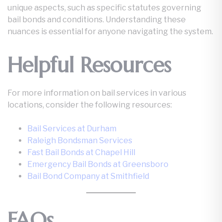
unique aspects, such as specific statutes governing
bail bonds and conditions. Understanding these
nuances is essential for anyone navigating the system.
Helpful Resources
For more information on bail services in various
locations, consider the following resources:
Bail Services at Durham
Raleigh Bondsman Services
Fast Bail Bonds at Chapel Hill
Emergency Bail Bonds at Greensboro
Bail Bond Company at Smithfield
FAQs