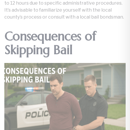
to 12 hours due to specific administrative procedures.
It’s advisable to familiarize yourself with the local
county’s process or consult with a local bail bondsman.
Consequences of
Skipping Bail