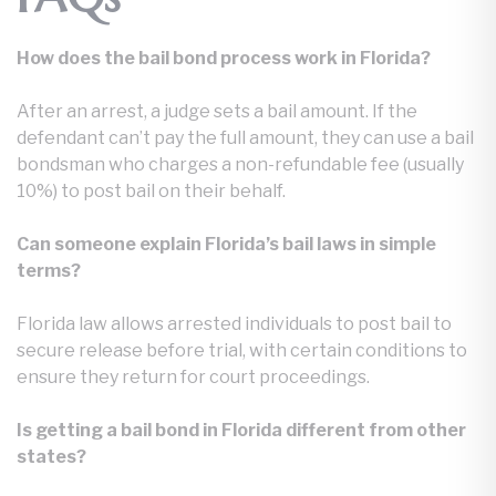
How does the bail bond process work in Florida?
After an arrest, a judge sets a bail amount. If the
defendant can’t pay the full amount, they can use a bail
bondsman who charges a non-refundable fee (usually
10%) to post bail on their behalf.
Can someone explain Florida’s bail laws in simple
terms?
Florida law allows arrested individuals to post bail to
secure release before trial, with certain conditions to
ensure they return for court proceedings.
Is getting a bail bond in Florida different from other
states?