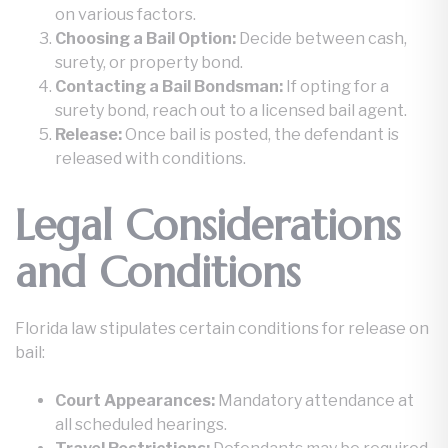
on various factors.
Choosing a Bail Option:
Decide between cash,
surety, or property bond.
Contacting a Bail Bondsman:
If opting for a
surety bond, reach out to a licensed bail agent.
Release:
Once bail is posted, the defendant is
released with conditions.
Legal Considerations
and Conditions
Florida law stipulates certain conditions for release on
bail:
Court Appearances:
Mandatory attendance at
all scheduled hearings.