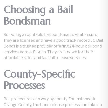
Choosing a Bail
Bondsman
Selecting a reputable bail bondsman is vital. Ensure
they are licensed and have a good track record. JC Bail
Bonds is a trusted provider offering 24-hour bail bond
services across Florida. They are known for their
affordable rates and fast jail release services.
County-Specific
Processes
Bail procedures can vary by county. For instance, in
Orange County, the bond release process can take up