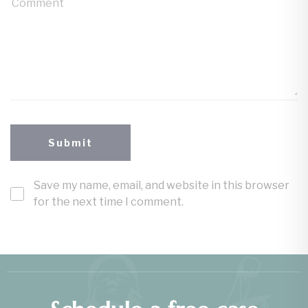
Save my name, email, and website in this browser
for the next time I comment.