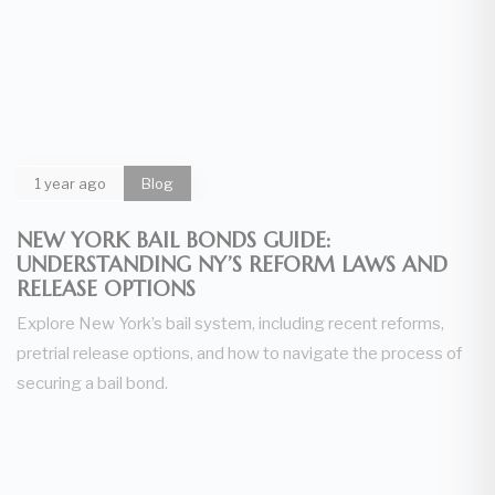
1 year ago
Blog
NEW YORK BAIL BONDS GUIDE:
UNDERSTANDING NY’S REFORM LAWS AND
RELEASE OPTIONS
Explore New York’s bail system, including recent reforms,
pretrial release options, and how to navigate the process of
securing a bail bond.