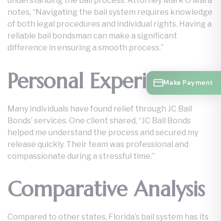
understanding the bail process. Attorney Mark O’Mara
notes, “Navigating the bail system requires knowledge
of both legal procedures and individual rights. Having a
reliable bail bondsman can make a significant
difference in ensuring a smooth process.”
Personal Experience
Make Payment
Many individuals have found relief through JC Bail
Bonds’ services. One client shared, “JC Bail Bonds
helped me understand the process and secured my
release quickly. Their team was professional and
compassionate during a stressful time.”
Comparative Analysis
Compared to other states, Florida’s bail system has its