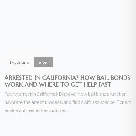
1 year ago
Blog
ARRESTED IN CALIFORNIA? HOW BAIL BONDS
WORK AND WHERE TO GET HELP FAST
Facing arrest in California? Discover how bail bonds function,
navigate the arrest process, and find swift assistance. Expert
advice and resources included.