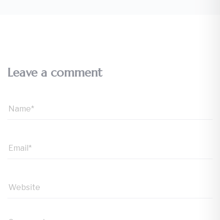
Leave a comment