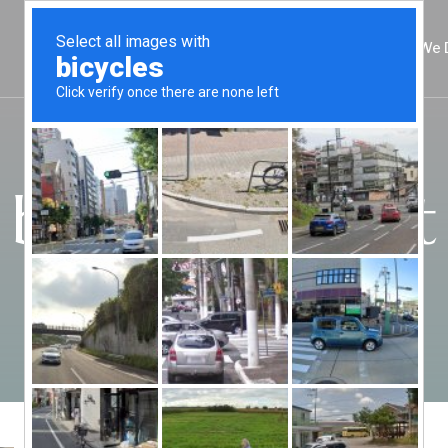
About
Practice Areas
Locations
What We 
bail bond cost