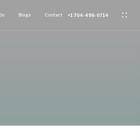
Do
Blogs
Contact
+1 704-496-0714