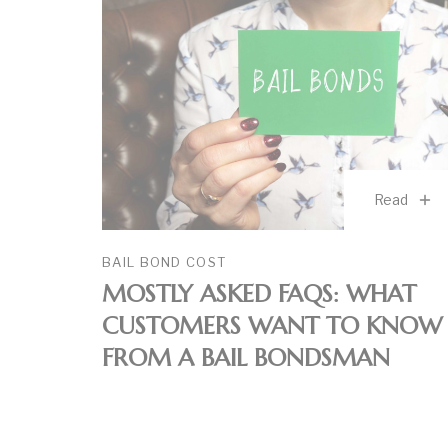
Read
BAIL BOND COST
MOSTLY ASKED FAQS: WHAT
CUSTOMERS WANT TO KNOW
FROM A BAIL BONDSMAN