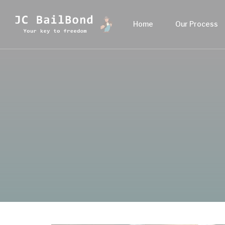
Home
Our Process