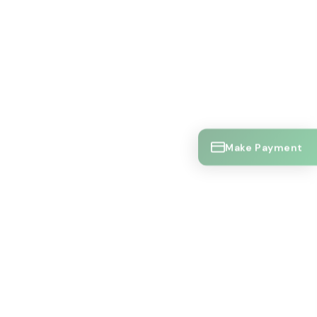
Make Payment