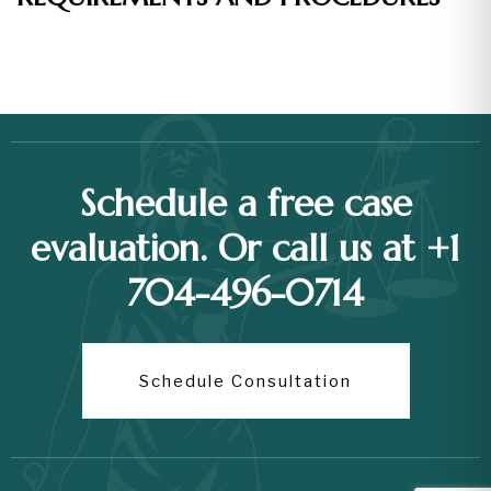
Schedule a free case
evaluation. Or call us at +1
704-496-0714
Schedule Consultation