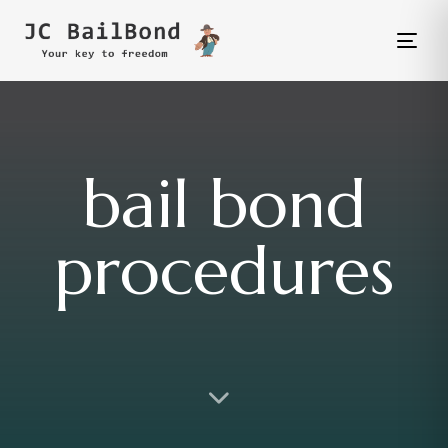
Tog
nav
bail bond
procedures