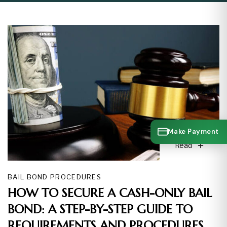
Make Payment
Read
BAIL BOND PROCEDURES
HOW TO SECURE A CASH-ONLY BAIL
BOND: A STEP-BY-STEP GUIDE TO
REQUIREMENTS AND PROCEDURES