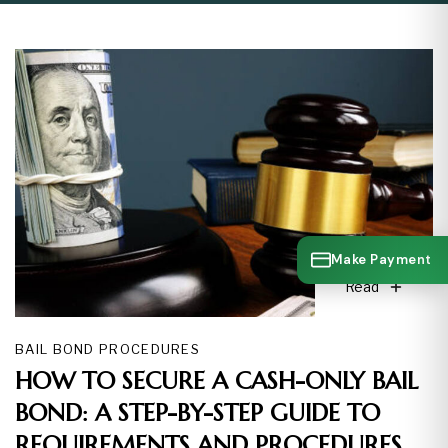
Make Payment
Read
BAIL BOND PROCEDURES
HOW TO SECURE A CASH-ONLY BAIL
BOND: A STEP-BY-STEP GUIDE TO
REQUIREMENTS AND PROCEDURES