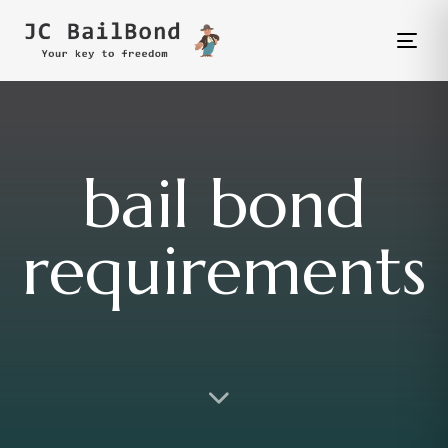
Tog
nav
bail bond
requirements