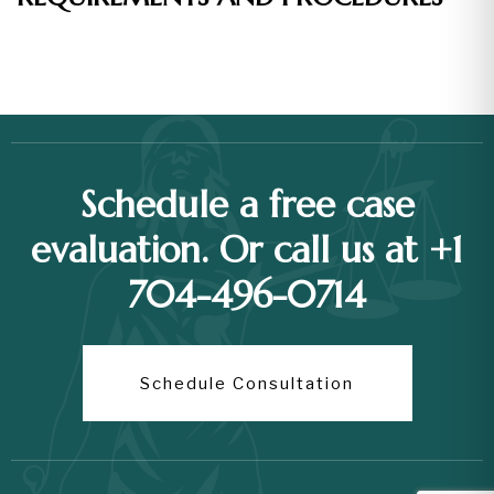
Schedule a free case
evaluation. Or call us at +1
704-496-0714
Schedule Consultation