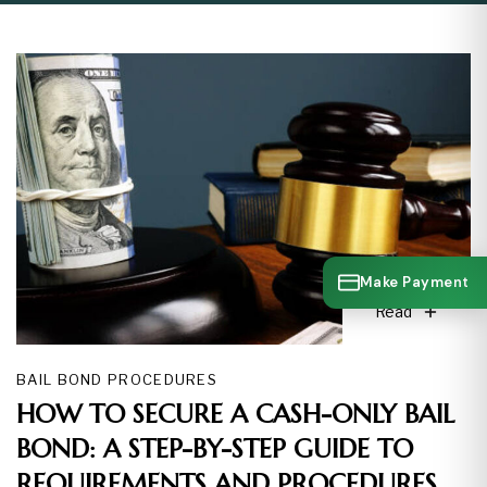
Make Payment
Read
BAIL BOND PROCEDURES
HOW TO SECURE A CASH-ONLY BAIL
BOND: A STEP-BY-STEP GUIDE TO
REQUIREMENTS AND PROCEDURES