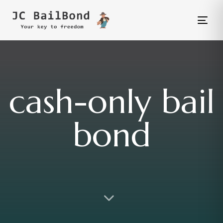
Tog
nav
cash-only bail
bond