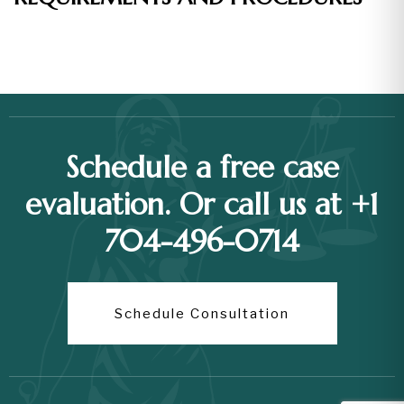
Schedule a free case
evaluation. Or call us at +1
704-496-0714
Schedule Consultation