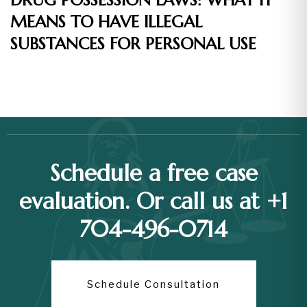
DRUG POSSESSION LAWS: WHAT IT
MEANS TO HAVE ILLEGAL
SUBSTANCES FOR PERSONAL USE
Schedule a free case
evaluation. Or call us at +1
704-496-0714
Schedule Consultation