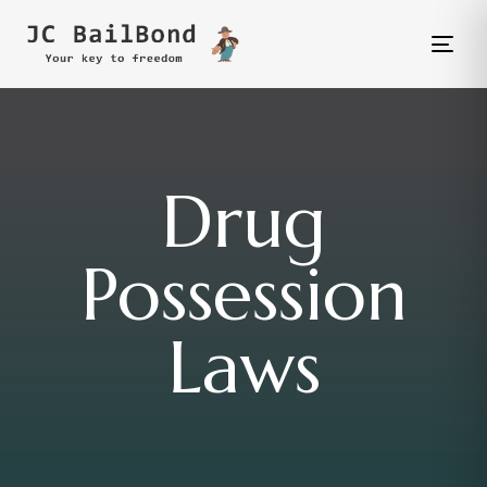
Tog
nav
Drug
Possession
Laws