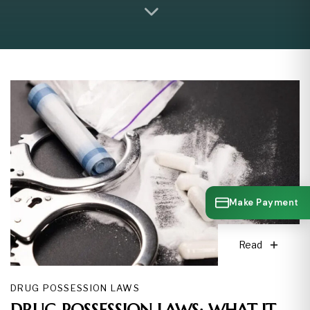
Make Payment
Read
DRUG POSSESSION LAWS