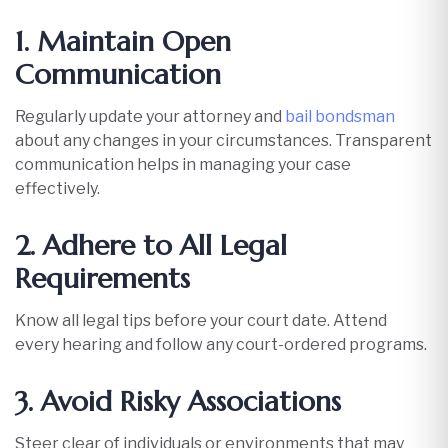
1. Maintain Open
Communication
Regularly update your attorney and
bail bondsman
about any changes in your circumstances. Transparent
communication helps in managing your case
effectively.​
2. Adhere to All Legal
Requirements
Know all legal tips before your court date. Attend
every hearing and follow any court-ordered programs.
3. Avoid Risky Associations
Steer clear of individuals or environments that may