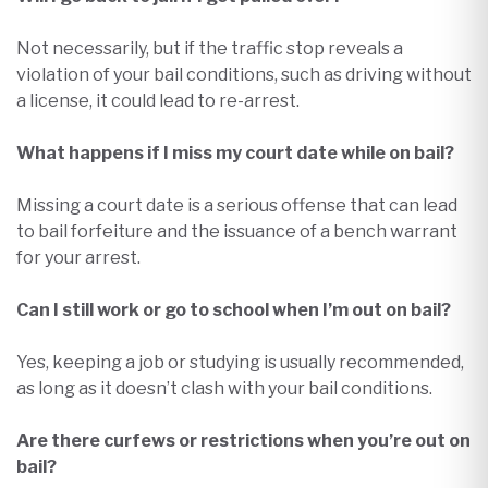
Not necessarily, but if the traffic stop reveals a
violation of your bail conditions, such as driving without
a license, it could lead to re-arrest.​
What happens if I miss my court date while on bail?
Missing a court date is a serious offense that can lead
to bail forfeiture and the issuance of a bench warrant
for your arrest.
Can I still work or go to school when I’m out on bail?
Yes, keeping a job or studying is usually recommended,
as long as it doesn’t clash with your bail conditions.
Are there curfews or restrictions when you’re out on
bail?