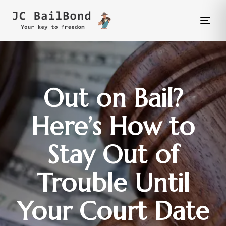
Tog
nav
Out on Bail?
Here’s How to
Stay Out of
Trouble Until
Your Court Date