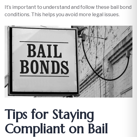
It’s important to understand and follow these bail bond
conditions. This helps you avoid more legal issues.
Tips for Staying
Compliant on Bail