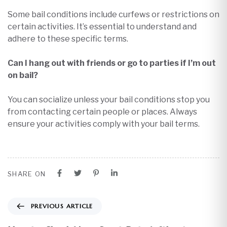
Some bail conditions include curfews or restrictions on
certain activities. It’s essential to understand and
adhere to these specific terms.​
Can I hang out with friends or go to parties if I’m out
on bail?
You can socialize unless your bail conditions stop you
from contacting certain people or places. Always
ensure your activities comply with your bail terms.
SHARE ON
PREVIOUS ARTICLE