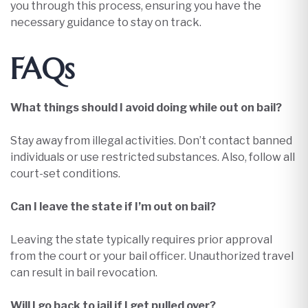
you through this process, ensuring you have the
necessary guidance to stay on track.​
FAQs
What things should I avoid doing while out on bail?
Stay away from illegal activities. Don’t contact banned
individuals or use restricted substances. Also, follow all
court-set conditions.
Can I leave the state if I’m out on bail?
Leaving the state typically requires prior approval
from the court or your bail officer. Unauthorized travel
can result in bail revocation.​
Will I go back to jail if I get pulled over?