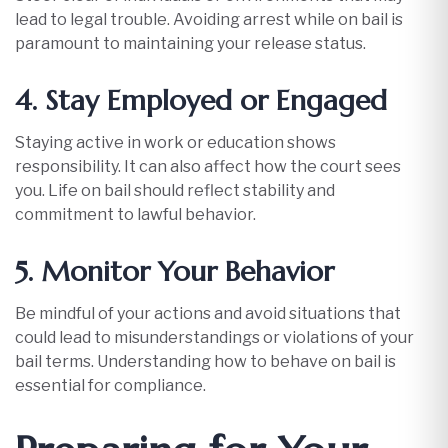
lead to legal trouble. Avoiding arrest while on bail is
paramount to maintaining your release status.​
4. Stay Employed or Engaged
Staying active in work or education shows
responsibility. It can also affect how the court sees
you. Life on bail should reflect stability and
commitment to lawful behavior.​
5. Monitor Your Behavior
Be mindful of your actions and avoid situations that
could lead to misunderstandings or violations of your
bail terms. Understanding how to behave on bail is
essential for compliance.​