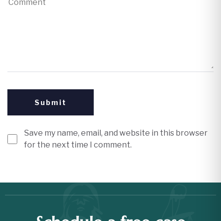
Save my name, email, and website in this browser
for the next time I comment.