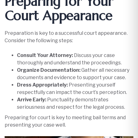
Preparing for Your
Court Appearance
Preparation is key to a successful court appearance.
Consider the following steps:​
Consult Your Attorney:
Discuss your case
thoroughly and understand the proceedings.
Organize Documentation:
Gather all necessary
documents and evidence to support your case.
Dress Appropriately:
Presenting yourself
respectfully can impact the court’s perception.
Arrive Early:
Punctuality demonstrates
seriousness and respect for the legal process.​
Preparing for court is key to meeting bail terms and
presenting your case well.