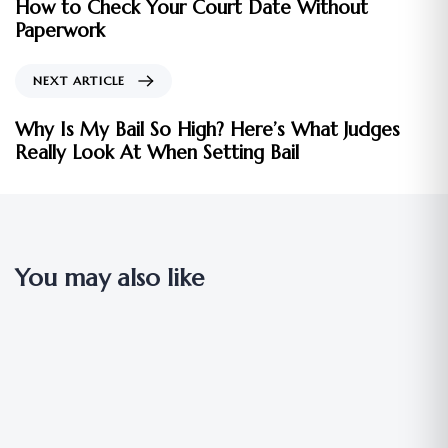
How to Check Your Court Date Without
Paperwork
NEXT ARTICLE
Why Is My Bail So High? Here’s What Judges
Really Look At When Setting Bail
You may also like