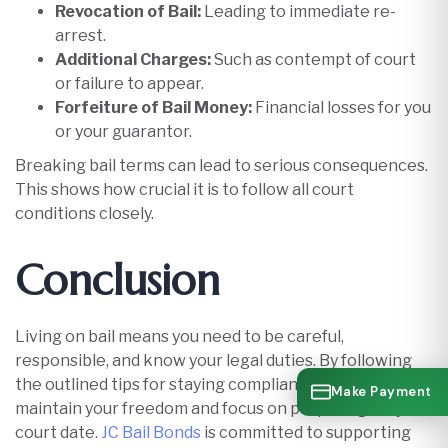
Revocation of Bail:
Leading to immediate re-
arrest.
Additional Charges:
Such as contempt of court
or failure to appear.
Forfeiture of Bail Money:
Financial losses for you
or your guarantor.​
Breaking bail terms can lead to serious consequences.
This shows how crucial it is to follow all court
conditions closely.
Conclusion
Living on bail means you need to be careful,
responsible, and know your legal duties. By following
the outlined tips for staying compliant on bail, you can
Make Payment
maintain your freedom and focus on preparing for your
court date.
JC Bail Bonds
is committed to supporting