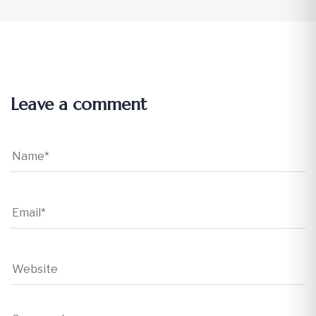
Leave a comment