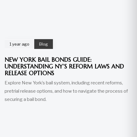
1 year ago
Blog
NEW YORK BAIL BONDS GUIDE:
UNDERSTANDING NY’S REFORM LAWS AND
RELEASE OPTIONS
Explore New York’s bail system, including recent reforms,
pretrial release options, and how to navigate the process of
securing a bail bond.