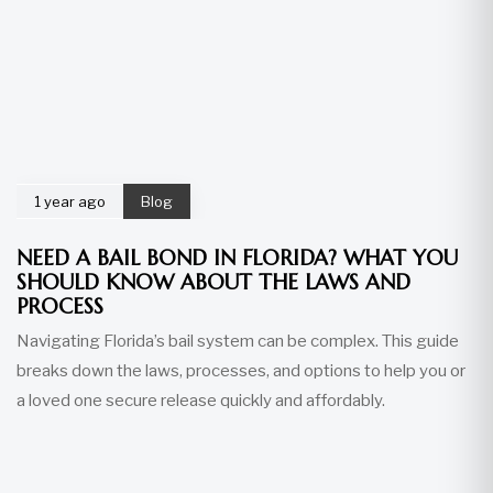
1 year ago
Blog
NEED A BAIL BOND IN FLORIDA? WHAT YOU
SHOULD KNOW ABOUT THE LAWS AND
PROCESS
Navigating Florida’s bail system can be complex. This guide
breaks down the laws, processes, and options to help you or
a loved one secure release quickly and affordably.