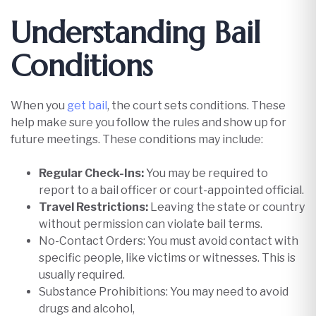
Understanding Bail
Conditions
When you
get bail
, the court sets conditions. These
help make sure you follow the rules and show up for
future meetings. These conditions may include:​
Regular Check-Ins:
You may be required to
report to a bail officer or court-appointed official.
Travel Restrictions:
Leaving the state or country
without permission can violate bail terms.
No-Contact Orders: You must avoid contact with
specific people, like victims or witnesses. This is
usually required.
Substance Prohibitions: You may need to avoid
drugs and alcohol,