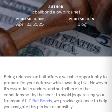
AUTHOR
jcbailbond.glowbirds.net
PUBLISHED ON:
PUBLISHED IN:
April 23, 2025
Blog
Being released on bail offers a valuable opportunity to
prepare for your defense while awaiting trial. However,
it’s essential to understand and adhere to the
conditions set by the court to avoid jeopardizing your
freedom. At
JC Bail Bonds
, we provide guidance to help
you navigate this period responsibly.​