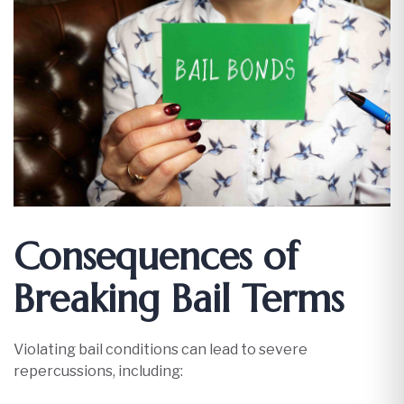
Consequences of
Breaking Bail Terms
Violating bail conditions can lead to severe
repercussions, including:​